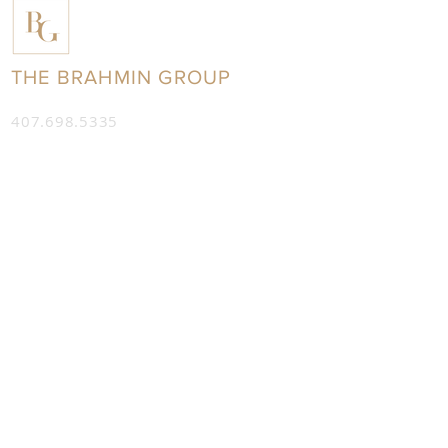
THE BRAHMIN GROUP
407.698.5335
info@thebrahmingroup.com
7208 W. Sand Lake Road,
Suite 305
Orlando, Florida 32819