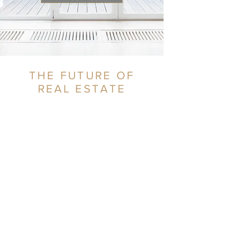
THE FUTURE OF
REAL ESTATE
CONTACT US
SAY HELLO!
Call
407.698.5335
or fill out the form
below: