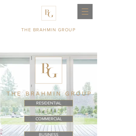
THE BRAHMIN GROUP
RESIDENTIAL
COMMERCIAL
BUSINESS