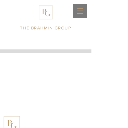
THE BRAHMIN GROUP