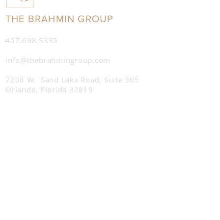
THE BRAHMIN GROUP
407.698.5335
info@thebrahmingroup.com
7208 W. Sand Lake Road,
Suite 305
Orlando, Florida 32819